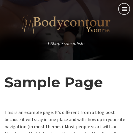
T-Shape specialiste.
Sample Page
This is an example page. It’s different from a blog post
because it will stay in one place and will show up in your site
navigation (in most themes). Most people start with an