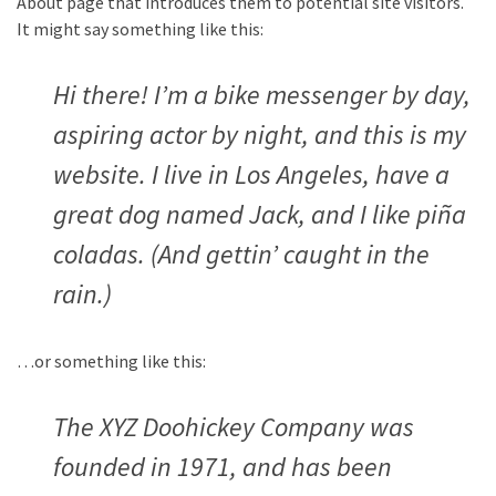
About page that introduces them to potential site visitors.
It might say something like this:
Hi there! I’m a bike messenger by day,
aspiring actor by night, and this is my
website. I live in Los Angeles, have a
great dog named Jack, and I like piña
coladas. (And gettin’ caught in the
rain.)
…or something like this:
The XYZ Doohickey Company was
founded in 1971, and has been