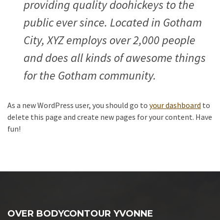
providing quality doohickeys to the
public ever since. Located in Gotham
City, XYZ employs over 2,000 people
and does all kinds of awesome things
for the Gotham community.
As a new WordPress user, you should go to
your dashboard
to
delete this page and create new pages for your content. Have
fun!
OVER BODYCONTOUR YVONNE