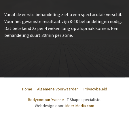
Vanaf de eerste behandeling ziet u een spectaculair verschil.
Voor het gewenste resultaat zijn 8-10 behandelingen nodig.
Dat betekend 2x per 4 weken lang op afspraak komen. Een
behandeling duurt 30min per zone.
Home
Algemene Voorwaarden
Privacybeleid
Bodycontour Yvonne
- T-Shape specialiste.
Webdesign door:
Meer-Media.com